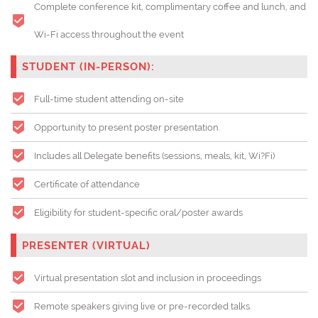
Complete conference kit, complimentary coffee and lunch, and
Wi-Fi access throughout the event
STUDENT (IN-PERSON):
Full-time student attending on-site
Opportunity to present poster presentation.
Includes all Delegate benefits (sessions, meals, kit, Wi?Fi)
Certificate of attendance
Eligibility for student-specific oral/poster awards
PRESENTER (VIRTUAL)
Virtual presentation slot and inclusion in proceedings
Remote speakers giving live or pre-recorded talks.