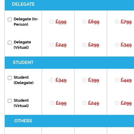
DELEGATE
Delegate (In-
599
699
799
Person)
Delegate
249
299
349
(Virtual)
STUDENT
Student
349
399
449
(Delegate)
Student
199
249
299
(Virtual)
OTHERS