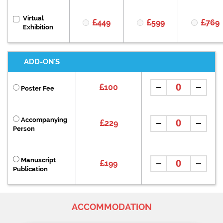
Virtual
449
599
769
Exhibition
ADD-ON'S
100
Poster Fee
Accompanying
229
Person
Manuscript
199
Publication
ACCOMMODATION