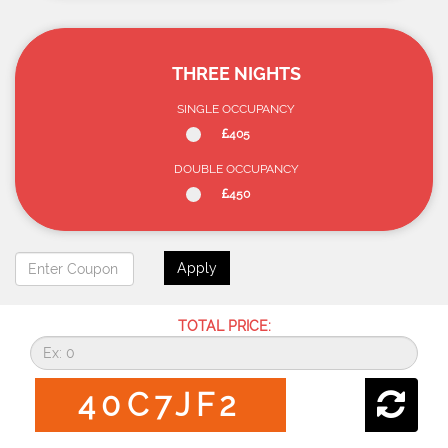
THREE NIGHTS
SINGLE OCCUPANCY
405
DOUBLE OCCUPANCY
450
Apply
TOTAL PRICE:
40C7JF2