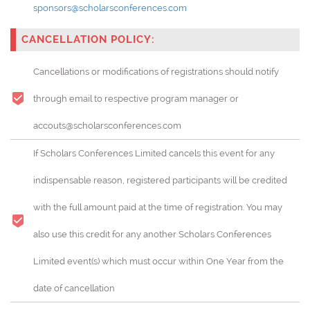
sponsors@scholarsconferences.com
CANCELLATION POLICY:
Cancellations or modifications of registrations should notify
through email to respective program manager or
accouts@scholarsconferences.com
If Scholars Conferences Limited cancels this event for any
indispensable reason, registered participants will be credited
with the full amount paid at the time of registration. You may
also use this credit for any another Scholars Conferences
Limited event(s) which must occur within One Year from the
date of cancellation