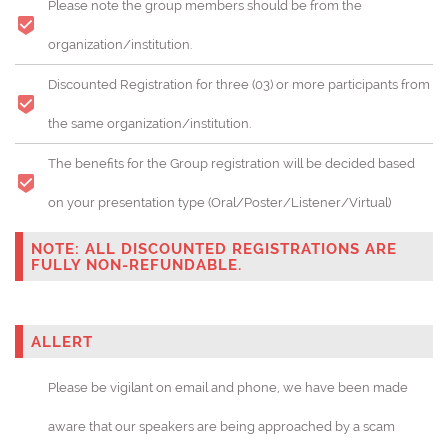
Please note the group members should be from the
organization/institution.
Discounted Registration for three (03) or more participants from
the same organization/institution.
The benefits for the Group registration will be decided based
on your presentation type (Oral/Poster/Listener/Virtual)
NOTE: ALL DISCOUNTED REGISTRATIONS ARE
FULLY NON-REFUNDABLE.
ALLERT
Please be vigilant on email and phone, we have been made
aware that our speakers are being approached by a scam