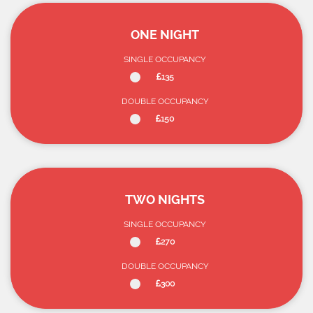
ONE NIGHT
SINGLE OCCUPANCY
135
DOUBLE OCCUPANCY
150
TWO NIGHTS
SINGLE OCCUPANCY
270
DOUBLE OCCUPANCY
300