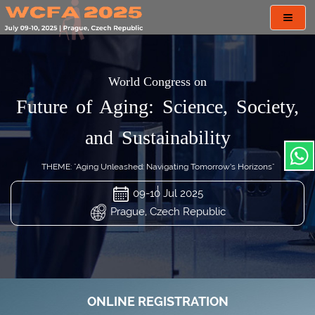
Toggl
navig
World Congress on
Future of Aging: Science, Society,
and Sustainability
THEME: "Aging Unleashed: Navigating Tomorrow’s Horizons"
09-10 Jul 2025
Prague, Czech Republic
ONLINE REGISTRATION