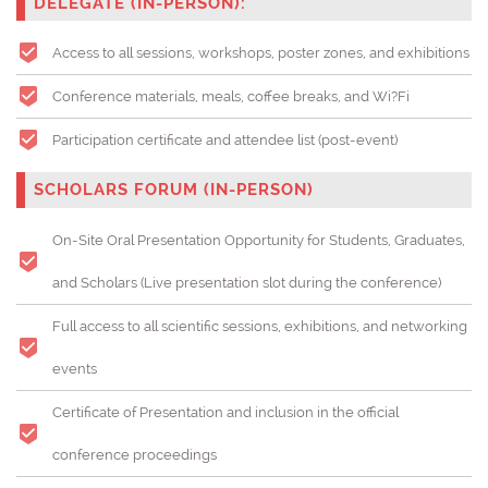
DELEGATE (IN-PERSON):
Access to all sessions, workshops, poster zones, and exhibitions
Conference materials, meals, coffee breaks, and Wi?Fi
Participation certificate and attendee list (post-event)
SCHOLARS FORUM (IN-PERSON)
On-Site Oral Presentation Opportunity for Students, Graduates,
and Scholars (
Live presentation slot during the conference)
Full access to all scientific sessions, exhibitions, and networking
events
Certificate of Presentation and inclusion in the official
conference proceedings