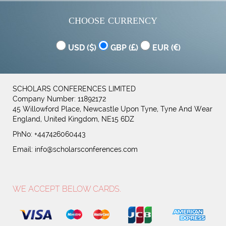
CHOOSE CURRENCY
USD (
)
GBP (
)
EUR (
)
SCHOLARS CONFERENCES LIMITED
Company Number: 11892172
45 Willowford Place, Newcastle Upon Tyne, Tyne And Wear
England, United Kingdom, NE15 6DZ
PhNo: +447426060443
Email:
info@scholarsconferences.com
WE ACCEPT BELOW CARDS.