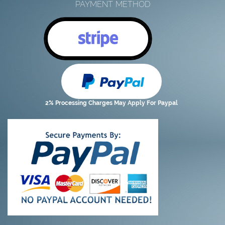
PAYMENT METHOD
2% Processing Charges May Apply For Paypal