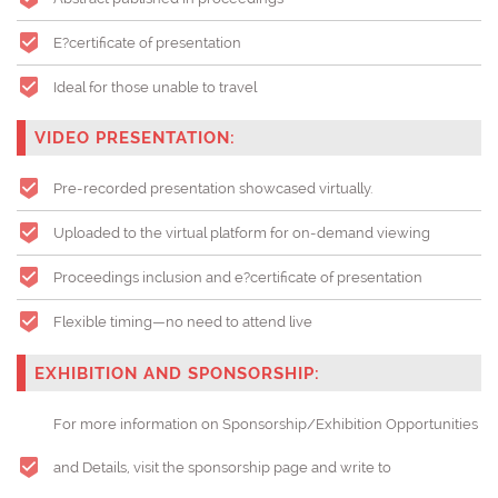
E?certificate of presentation
Ideal for those unable to travel
VIDEO PRESENTATION:
Pre-recorded presentation showcased virtually.
Uploaded to the virtual platform for on-demand viewing
Proceedings inclusion and e?certificate of presentation
Flexible timing—no need to attend live
EXHIBITION AND SPONSORSHIP:
For more information on Sponsorship/Exhibition Opportunities
and Details, visit the sponsorship page and write to