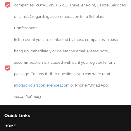
companies (ROYAL VISIT S.R.L., Traveller Point, E Hotel Services
or similar) regarding accommodation for a Scholars
Conferences.
In the event you are contacted by these companies, please
hang up immediately or delete the email. Please note,
accommodation is included with us, if you register for any
package. For any further questions, you can write us at
info@scholarsconferences.com
or Phone/WhatsApp:
+447426060443
Quick Links
HOME