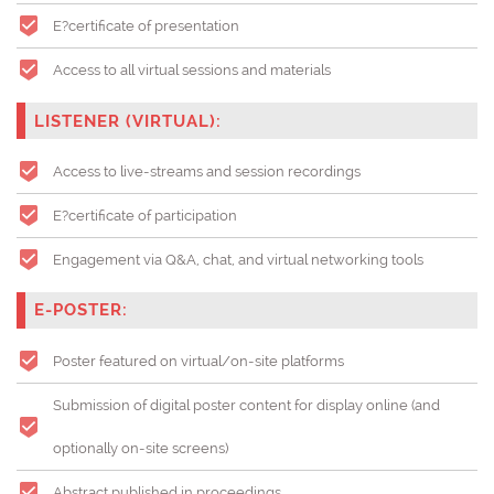
E?certificate of presentation
Access to all virtual sessions and materials
LISTENER (VIRTUAL):
Access to live-streams and session recordings
E?certificate of participation
Engagement via Q&A, chat, and virtual networking tools
E-POSTER:
Poster featured on virtual/on-site platforms
Submission of digital poster content for display online (and
optionally on-site screens)
Abstract published in proceedings