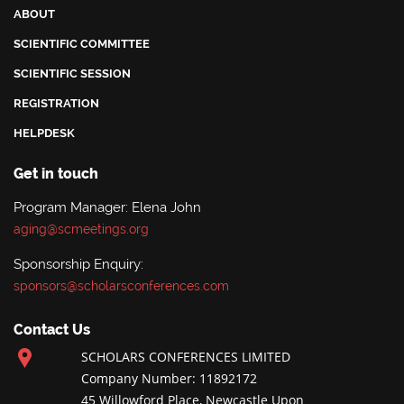
ABOUT
SCIENTIFIC COMMITTEE
SCIENTIFIC SESSION
REGISTRATION
HELPDESK
Get in touch
Program Manager: Elena John
aging@scmeetings.org
Sponsorship Enquiry:
sponsors@scholarsconferences.com
Contact Us
SCHOLARS CONFERENCES LIMITED
Company Number: 11892172
45 Willowford Place, Newcastle Upon