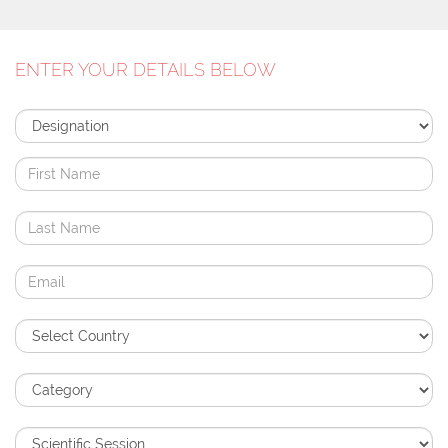
ENTER YOUR DETAILS BELOW