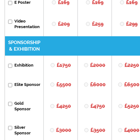
169
169
169
E Poster
Video
209
259
299
Presentation
SPONSORSHIP
& EXHIBITION
1750
2000
2250
Exhibition
5500
6000
6500
Elite Sponsor
Gold
4250
4750
5250
Sponsor
Silver
3000
3500
4000
Sponsor