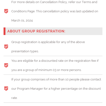
For more details on Cancellation Policy, refer our Terms and
Conditions Page. This cancellation policy was last updated on
March 01, 2024.
ABOUT GROUP REGISTRATION:
Group registration is applicable for any of the above
presentation types.
You are eligible for a discounted rate on the registration fee if
you are a group of minimum 03 or more persons.
If your group comprises of more than 10 people please contact
our Program Manager for a higher percentage on the discount
rate.