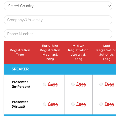
Early Bird
Mid On
Spot
Registration
Registration
Registration
Registratio
Type
May 31st,
Jun 23rd,
Jul 09th,
2025
2025
2025
SPEAKER
Presenter
499
599
699
(In-Person)
Presenter
209
259
299
(Virtual)