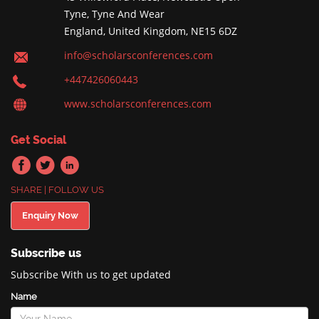
Tyne, Tyne And Wear
England, United Kingdom, NE15 6DZ
info@scholarsconferences.com
+447426060443
www.scholarsconferences.com
Get Social
SHARE | FOLLOW US
Enquiry Now
Subscribe us
Subscribe With us to get updated
Name