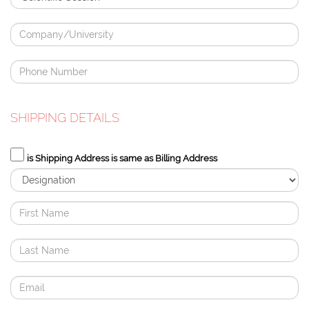
SHIPPING DETAILS
is Shipping Address is same as Billing Address