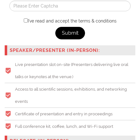
I've read and accept the terms & conditions
Submit
SPEAKER/PRESENTER (IN-PERSON):
Live presentation slot on-site (Presenters delivering live oral
talks or keynotes at the venue.)
Access to all scientific sessions, exhibitions, and networking
events
Certificate of presentation and entry in proceedings
Full conference kit, coffee, lunch, and Wi-Fi support