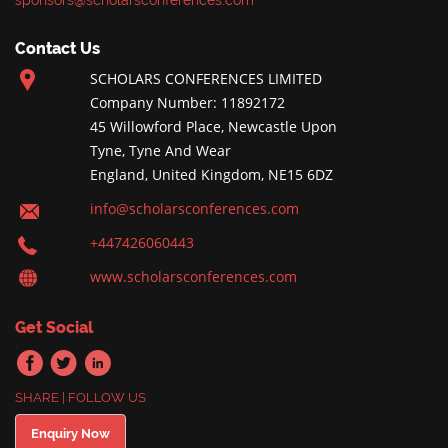
sponsors@scholarsconferences.com
Contact Us
SCHOLARS CONFERENCES LIMITED
Company Number: 11892172
45 Willowford Place, Newcastle Upon
Tyne, Tyne And Wear
England, United Kingdom, NE15 6DZ
info@scholarsconferences.com
+447426060443
www.scholarsconferences.com
Get Social
SHARE | FOLLOW US
Enquiry Now