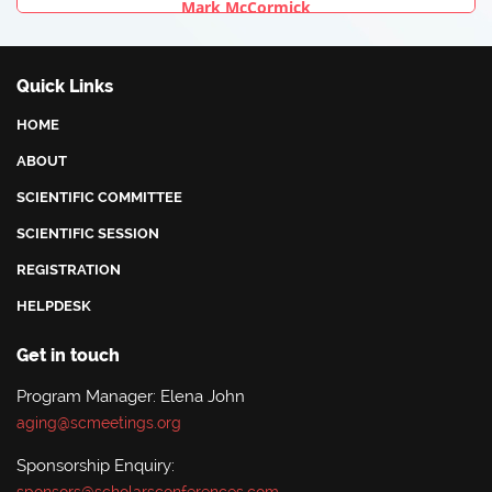
Mark McCormick
University Of New Mexico Health Sciences Center, USA
Quick Links
HOME
ABOUT
SCIENTIFIC COMMITTEE
SCIENTIFIC SESSION
REGISTRATION
HELPDESK
Get in touch
Program Manager: Elena John
aging@scmeetings.org
Sponsorship Enquiry: