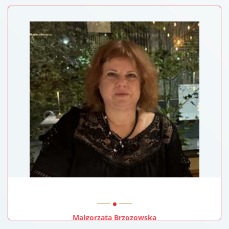
Malgorzata Brzozowska