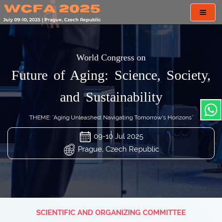
Toggl
navig
World Congress on
Future of Aging: Science, Society,
and Sustainability
THEME: "Aging Unleashed: Navigating Tomorrow’s Horizons"
09-10 Jul 2025
Prague, Czech Republic
SCIENTIFIC AND ORGANIZING COMMITTEE