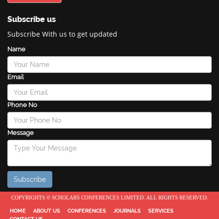
Subscribe us
Subscribe With us to get updated
Name
Email
Phone No
Message
COPYRIGHTS © SCHOLARS CONFERENCES LIMITED. ALL RIGHTS RESERVED.
HOME
ABOUT US
CONFERENCES
JOURNALS
SERVICES