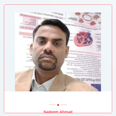
Queen Elizabeth Hospital, Hong Kong
Nadeem Ahmad