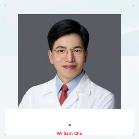
University Of Sussex, UK
William Cho