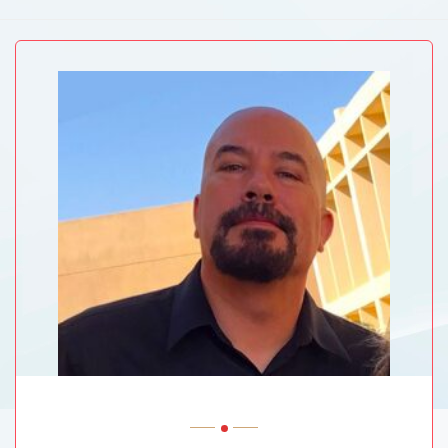
ABVM University