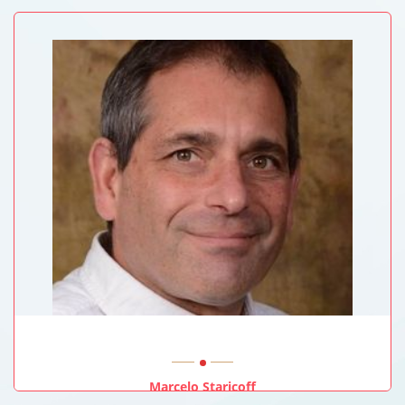
University Of New South Wales, Sydney, Australia
Marcelo Staricoff