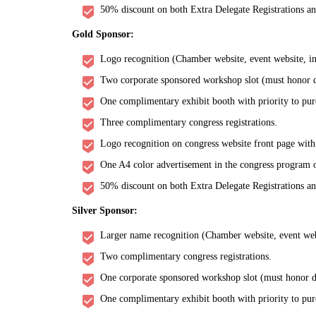
50% discount on both Extra Delegate Registrations a
Gold Sponsor:
Logo recognition (Chamber website, event website, inv
Two corporate sponsored workshop slot (must honor de
One complimentary exhibit booth with priority to pur
Three complimentary congress registrations.
Logo recognition on congress website front page with
One A4 color advertisement in the congress program o
50% discount on both Extra Delegate Registrations a
Silver Sponsor:
Larger name recognition (Chamber website, event websi
Two complimentary congress registrations.
One corporate sponsored workshop slot (must honor de
One complimentary exhibit booth with priority to pur