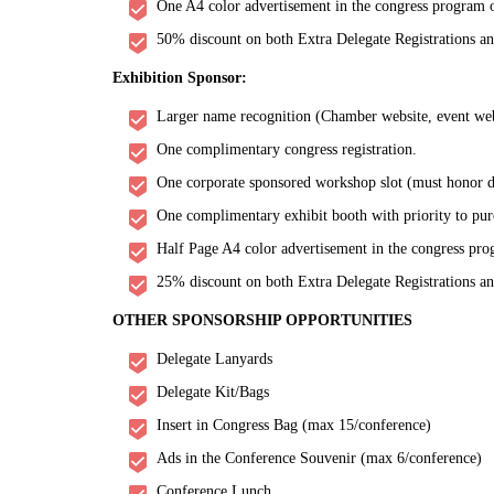
One A4 color advertisement in the congress program o
50% discount on both Extra Delegate Registrations a
Exhibition Sponsor:
Larger name recognition (Chamber website, event websi
One complimentary congress registration.
One corporate sponsored workshop slot (must honor de
One complimentary exhibit booth with priority to pur
Half Page A4 color advertisement in the congress pro
25% discount on both Extra Delegate Registrations a
OTHER SPONSORSHIP OPPORTUNITIES
Delegate Lanyards
Delegate Kit/Bags
Insert in Congress Bag (max 15/conference)
Ads in the Conference Souvenir (max 6/conference)
Conference Lunch