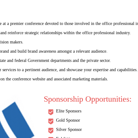
t a premier conference devoted to those involved in the office professional i
nd reinforce strategic relationships within the office professional industry.
ision makers.
 brand and build brand awareness amongst a relevant audience.
tate and federal Government departments and the private sector.
 services to a pertinent audience, and showcase your expertise and capabilities.
 on the conference website and associated marketing materials.
World Congress on
Sponsorship Opportunities:
: Science, Society, an
Elite Sponsors
THEME: "Aging Unleashed: Navigating Tomorrow’s Horizons"
Gold Sponsor
Silver Sponsor
09-10 Jul 2025
Prague, Czech Republ