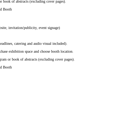
r book of abstracts (excluding cover pages).
nd Booth
te, invitation/publicity, event signage)
adlines, catering and audio visual included).
chase exhibition space and choose booth location.
gram or book of abstracts (excluding cover pages).
nd Booth