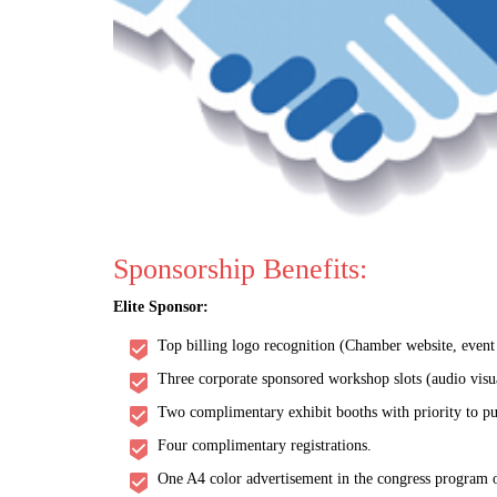
Sponsorship Benefits:
Elite Sponsor:
Top billing logo recognition (Chamber website, event w
Three corporate sponsored workshop slots (audio visu
Two complimentary exhibit booths with priority to pu
Four complimentary registrations.
One A4 color advertisement in the congress program o