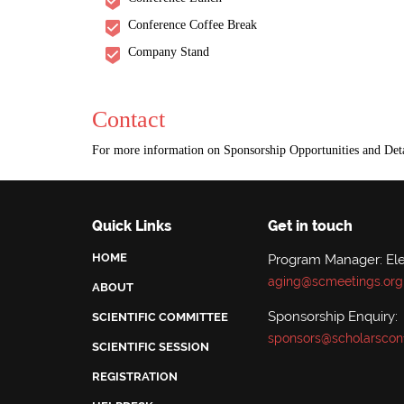
Conference Coffee Break
Company Stand
Contact
For more information on Sponsorship Opportunities and Deta
Quick Links
Get in touch
HOME
Program Manager: El
aging@scmeetings.org
ABOUT
Sponsorship Enquiry:
SCIENTIFIC COMMITTEE
sponsors@scholarscon
SCIENTIFIC SESSION
REGISTRATION