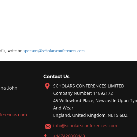
ils, write to:
sponsors@scholarsconferences.com
Contact Us
SCHOLARS CONFERENCES LIMITED
ena John
Company Number: 11892172
45 Willowford Place, Newcastle Upon Tyn
And Wear
ferences.com
England, United Kingdom, NE15 6DZ
info@scholarsconferences.com
+447426060443