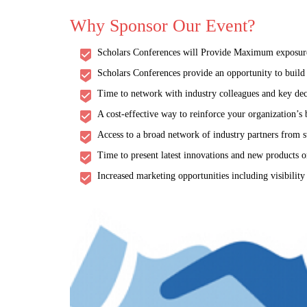
Why Sponsor Our Event?
Scholars Conferences will Provide Maximum exposure a
Scholars Conferences provide an opportunity to build a
Time to network with industry colleagues and key dec
A cost-effective way to reinforce your organization’s
Access to a broad network of industry partners from s
Time to present latest innovations and new products or
Increased marketing opportunities including visibility
Future of Aging