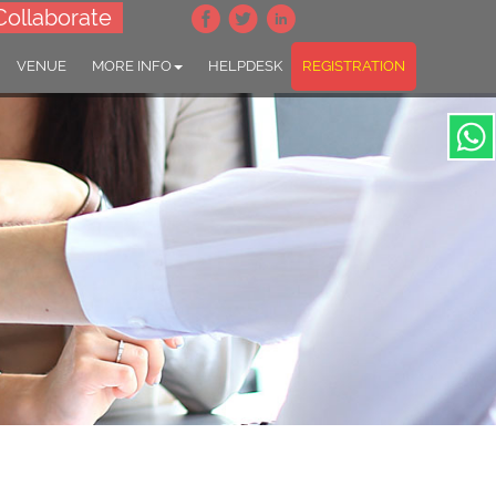
Collaborate
VENUE
MORE INFO
HELPDESK
REGISTRATION