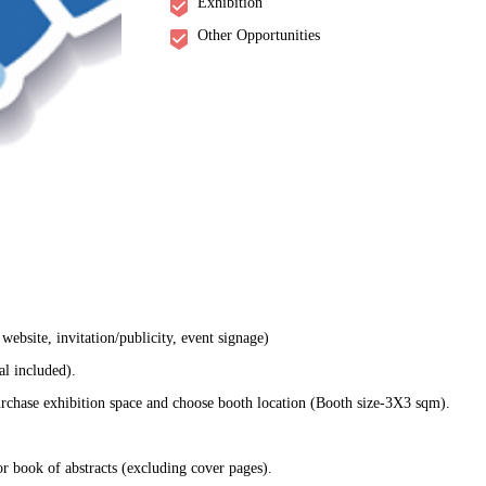
Exhibition
Other Opportunities
ebsite, invitation/publicity, event signage)
al included).
rchase exhibition space and choose booth location (Booth size-3X3 sqm).
r book of abstracts (excluding cover pages).