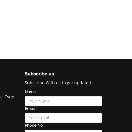
Subscribe us
Subscribe With us to get updated
Name
e, Tyne
Email
Phone No