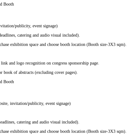
nd Booth
itation/publicity, event signage)
adlines, catering and audio visual included).
chase exhibition space and choose booth location (Booth size-3X3 sqm).
 link and logo recognition on congress sponsorship page.
r book of abstracts (excluding cover pages).
nd Booth
te, invitation/publicity, event signage)
adlines, catering and audio visual included).
chase exhibition space and choose booth location (Booth size-3X3 sqm).