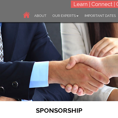
Learn | Connect | 
ABOUT
OUR EXPERTS
IMPORTANT DATES
SPONSORSHIP