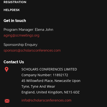
REGISTRATION
HELPDESK
Get in touch
Program Manager: Elena John
aging@scmeetings.org
Sponsorship Enquiry:
sponsors@scholarsconferences.com
Contact Us
SCHOLARS CONFERENCES LIMITED
Company Number: 11892172
45 Willowford Place, Newcastle Upon
Tyne, Tyne And Wear
England, United Kingdom, NE15 6DZ
info@scholarsconferences.com