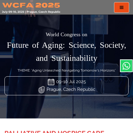
Toggl
navig
World Congress on
Future of Aging: Science, Society,
and Sustainability
THEME: "Aging Unleashed: Navigating Tomorrow’s Horizons"
09-10 Jul 2025
Prague, Czech Republic