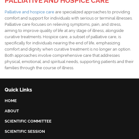
PALLIATIVE AND HOSPICE CARE
Palliative and hospice care
are specialized approaches to providing
comfort and support for individuals with serious or terminal illnesses.
Palliative care focuses on relieving symptoms, pain, and stress,
aiming to improve quality of life at any stage of illness, alongside
curative treatments. Hospice care, a subset of palliative care, is
specifically for individuals nearing the end of life, emphasizing
comfort and dignity when curative treatment is no longer an option.
Both approaches involve comprehensive care that addresses
physical, emotional, and spiritual needs, supporting patients and their
families through the course of illness.
Quick Links
HOME
ABOUT
SCIENTIFIC COMMITTEE
SCIENTIFIC SESSION