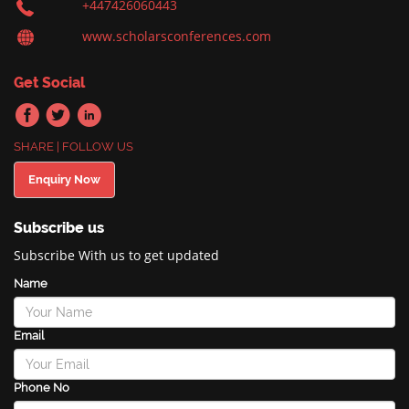
+447426060443
www.scholarsconferences.com
Get Social
SHARE | FOLLOW US
Enquiry Now
Subscribe us
Subscribe With us to get updated
Name
Email
Phone No